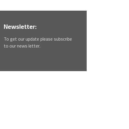
Newsletter:
To get our update please subscribe
to our news letter.