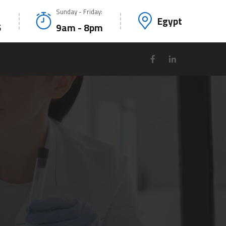
Sunday - Friday:
Egypt
5
9am - 8pm