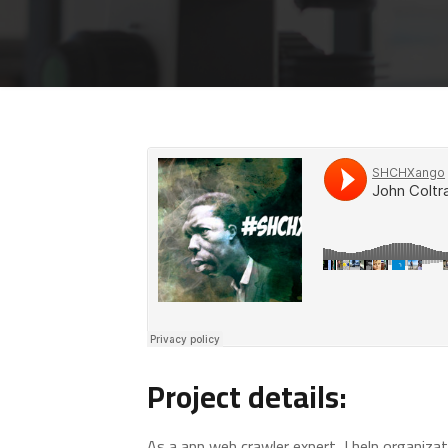
Project details:
As a app web crawler expert, I help organizat