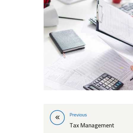
Previous
Tax Management