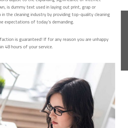
n, is dummy text used in laying out print, grap or
n the cleaning industry by providing top-quality cleaning
he expectations of today’s demanding.
faction is guaranteed! If for any reason you are unhappy
hin 48 hours of your service.