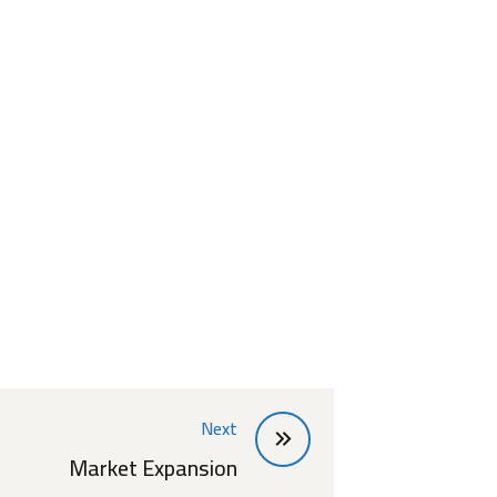
Next
Market Expansion