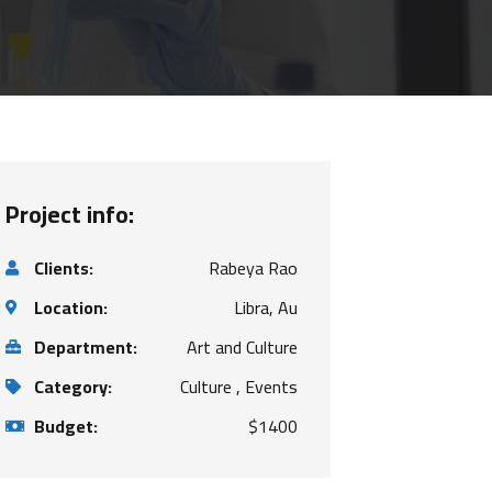
Project info:
Clients:
Rabeya Rao
Location:
Libra, Au
Department:
Art and Culture
Category:
Culture , Events
Budget:
$1400