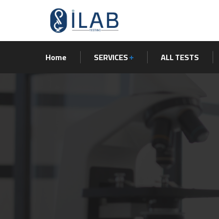
Home
SERVICES
ALL TESTS