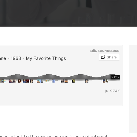
ions adjust to the expanding significance of internet