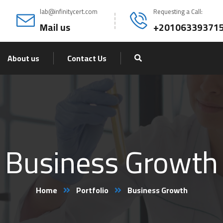
lab@infinitycert.com
Requesting a Call:
Mail us
+20106339371
About us
Contact Us
Business Growth
Home
Portfolio
Business Growth