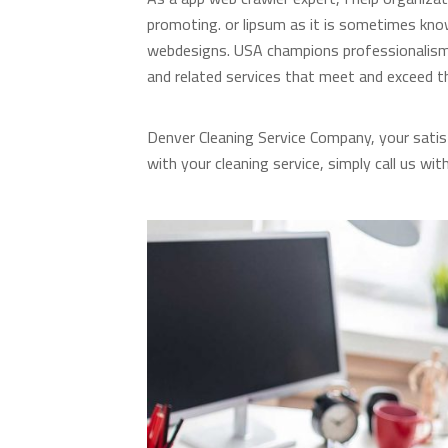
promoting. or lipsum as it is sometimes know
webdesigns. USA champions professionalism i
and related services that meet and exceed t
Denver Cleaning Service Company, your satis
with your cleaning service, simply call us wit