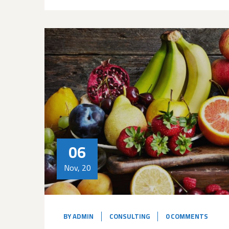
06
Nov, 20
BY
ADMIN
CONSULTING
0 COMMENTS