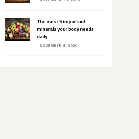
The most 5 important
minerals your body needs
daily
NOVEMBER 6, 2020