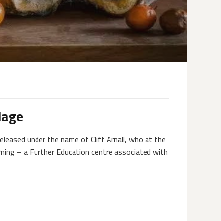
lage
eleased under the name of Cliff Arnall, who at the
rning – a Further Education centre associated with