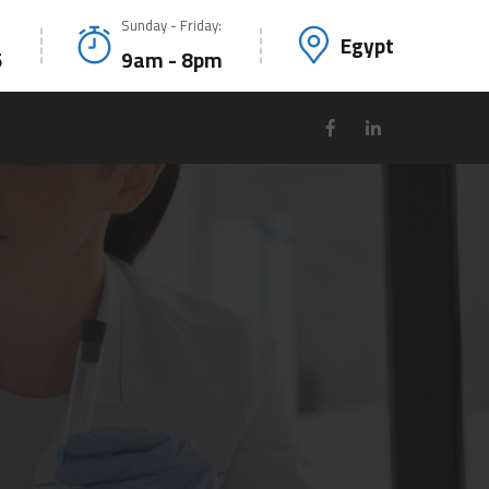
Sunday - Friday:
Egypt
5
9am - 8pm