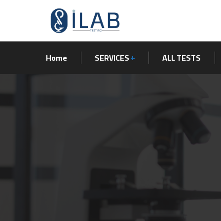
Home
SERVICES
ALL TESTS