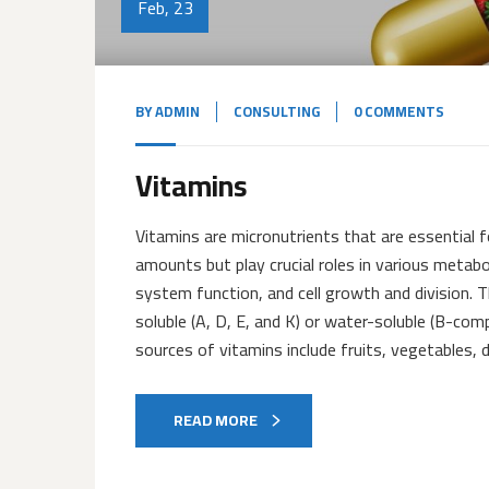
Feb, 23
BY
ADMIN
CONSULTING
0 COMMENTS
Vitamins
Vitamins are micronutrients that are essential f
amounts but play crucial roles in various meta
system function, and cell growth and division. Th
soluble (A, D, E, and K) or water-soluble (B-c
sources of vitamins include fruits, vegetables, d
READ MORE