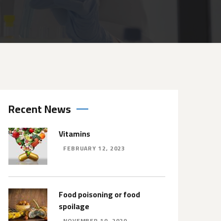
Recent News
Vitamins
FEBRUARY 12, 2023
Food poisoning or food
spoilage
NOVEMBER 10, 2020