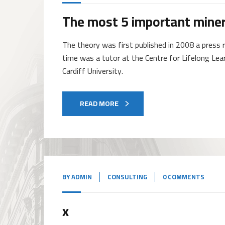
The most 5 important miner
The theory was first published in 2008 a press r
time was a tutor at the Centre for Lifelong Lea
Cardiff University.
READ MORE
BY
ADMIN
CONSULTING
0 COMMENTS
x