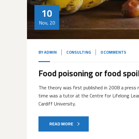
10
Nov, 20
BY
ADMIN
CONSULTING
0 COMMENTS
Food poisoning or food spoi
The theory was first published in 2008 a press r
time was a tutor at the Centre for Lifelong Lea
Cardiff University.
READ MORE