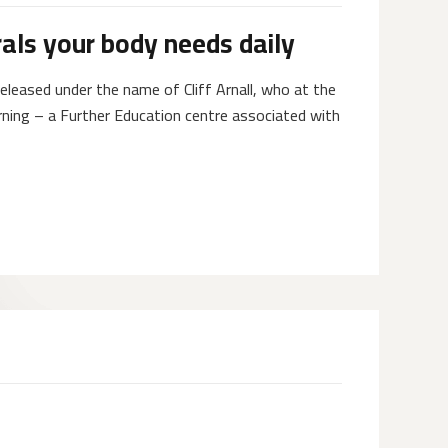
als your body needs daily
eleased under the name of Cliff Arnall, who at the
rning – a Further Education centre associated with