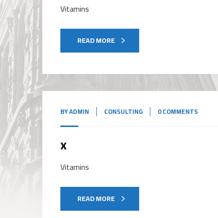
Vitamins
READ MORE
BY
ADMIN
CONSULTING
0 COMMENTS
x
Vitamins
READ MORE