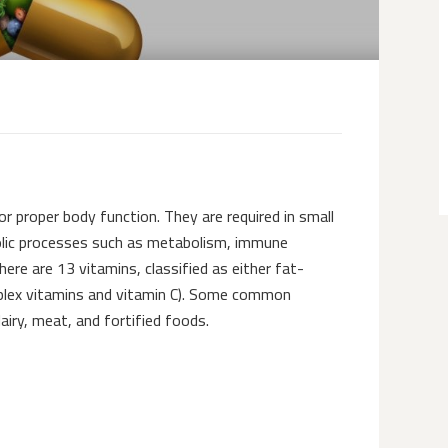
or proper body function. They are required in small
bolic processes such as metabolism, immune
ere are 13 vitamins, classified as either fat-
omplex vitamins and vitamin C). Some common
airy, meat, and fortified foods.