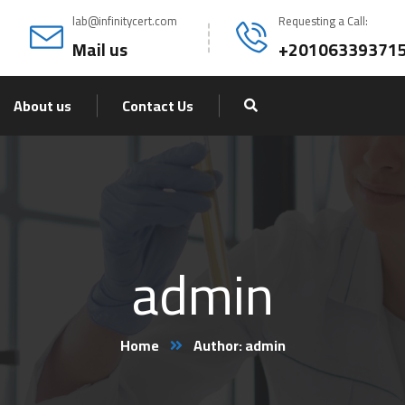
lab@infinitycert.com
Requesting a Call:
Mail us
+20106339371
About us
Contact Us
admin
Home
Author: admin